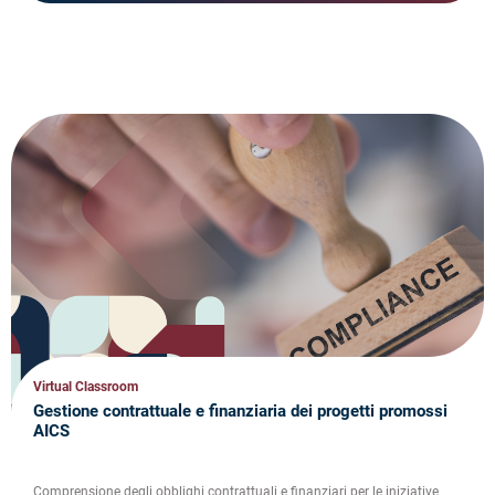
Virtual Classroom
Gestione contrattuale e finanziaria dei progetti promossi
AICS
Comprensione degli obblighi contrattuali e finanziari per le iniziative