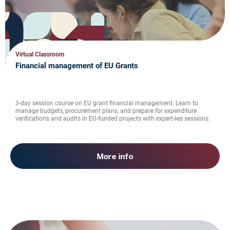
Virtual Classroom
Financial management of EU Grants
3-day session course on EU grant financial management. Learn to
manage budgets, procurement plans, and prepare for expenditure
verifications and audits in EU-funded projects with expert-led sessions.
More info