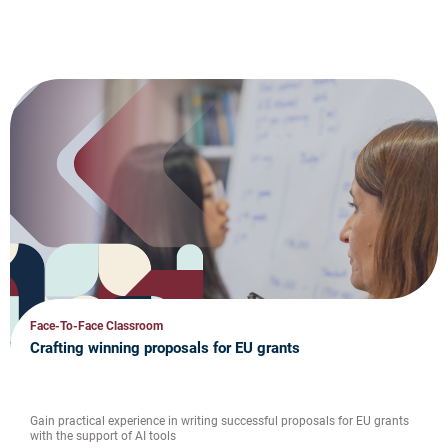
Face-To-Face Classroom
Crafting winning proposals for EU grants
Gain practical experience in writing successful proposals for EU grants
with the support of AI tools