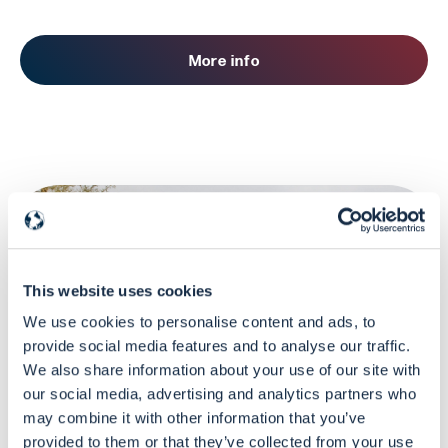
More info
This website uses cookies
We use cookies to personalise content and ads, to
provide social media features and to analyse our traffic.
DG ECHO-funded Learning Program
We also share information about your use of our site with
our social media, advertising and analytics partners who
may combine it with other information that you’ve
Virtual Classroom
provided to them or that they’ve collected from your use