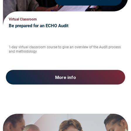
Virtual Classroom
Be prepared for an ECHO Audit
1-day virtual classroom course to give an overview of the Audit process
and methodology
More info