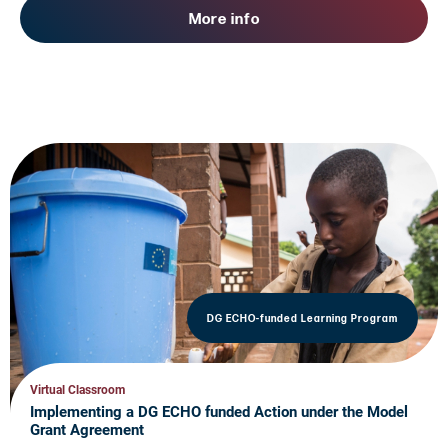
More info
DG ECHO-funded Learning Program
Virtual Classroom
Implementing a DG ECHO funded Action under the Model
Grant Agreement