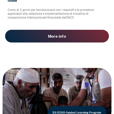
finale
Corso di 3 giorni per familiarizzare con i requisiti e le procedure
applicabili alla redazione e implementazione di iniziative di
cooperazione internazionale finanziate dall’AICS
More info
DG ECHO-funded Learning Program