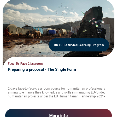
DG ECHO-funded Learning Program
Face-To-Face Classroom
Preparing a proposal - The Single Form
2-days face-to-face classroom course for humanitarian professionals
aiming to enhance their knowledge and skills in managing EU-funded
humanitarian projects under the EU Humanitarian Partnership 2021-
2027
More info