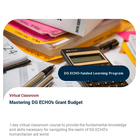
DG ECHO-funded Learning Program
Virtual Classroom
Mastering DG ECHO's Grant Budget
1-day virtual classroom course to provide the fundamental knowledge
and skills necessary for navigating the realm of DG ECHO's
humanitarian aid world