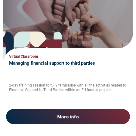
Virtual Classroom
Managing financial support to third parties
2-day training session to fully familiarise with all the activities related to
Financial Support to Third Parties within an EU-funded projects
More info