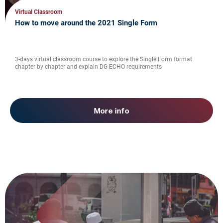
Virtual Classroom
How to move around the 2021 Single Form
3-days virtual classroom course to explore the Single Form format
chapter by chapter and explain DG ECHO requirements
More info