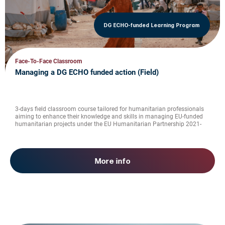
DG ECHO-funded Learning Program
Face-To-Face Classroom
Managing a DG ECHO funded action (Field)
3-days field classroom course tailored for humanitarian professionals
aiming to enhance their knowledge and skills in managing EU-funded
humanitarian projects under the EU Humanitarian Partnership 2021-
2027
More info