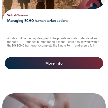
Virtual Classroom
Managing ECHO humanitarian actions
A 3-day online training designed to help professionals understand and
manage ECHO-funded humanitarian actions. Learn how to work within
the DG ECHO framework, complete the Single Form, and ensure full
compliance with EU humanitarian aid regulations.
More info