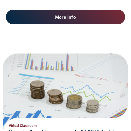
More info
Virtual Classroom