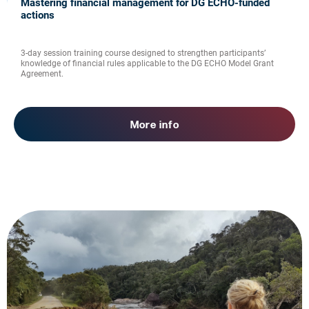
Mastering financial management for DG ECHO-funded
actions
3-day session training course designed to strengthen participants’
knowledge of financial rules applicable to the DG ECHO Model Grant
Agreement.
More info