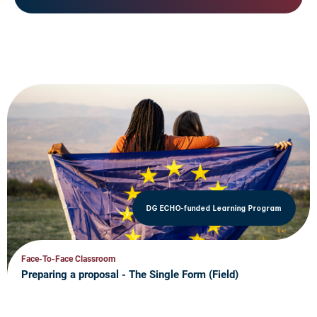
DG ECHO-funded Learning Program
Face-To-Face Classroom
Preparing a proposal - The Single Form (Field)