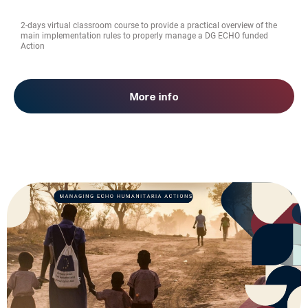
2-days virtual classroom course to provide a practical overview of the
main implementation rules to properly manage a DG ECHO funded
Action
More info