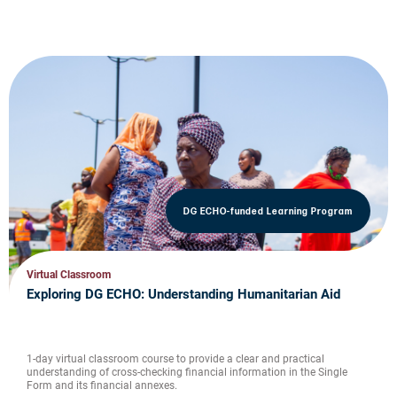
DG ECHO-funded Learning Program
Virtual Classroom
Exploring DG ECHO: Understanding Humanitarian Aid
1-day virtual classroom course to provide a clear and practical
understanding of cross-checking financial information in the Single
Form and its financial annexes.