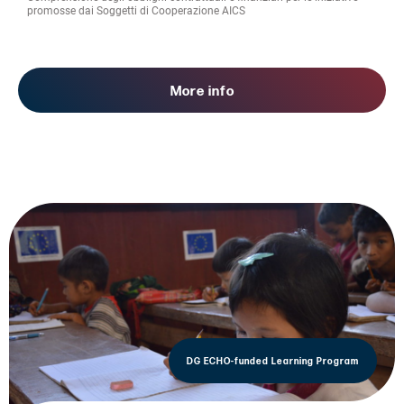
promosse dai Soggetti di Cooperazione AICS
More info
DG ECHO-funded Learning Program