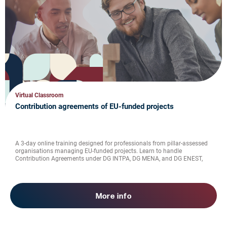
Virtual Classroom
Contribution agreements of EU-funded projects
A 3-day online training designed for professionals from pillar-assessed
organisations managing EU-funded projects. Learn to handle
Contribution Agreements under DG INTPA, DG MENA, and DG ENEST,
from financial rules to reporting, visibility, and verification of
expenditure.
More info