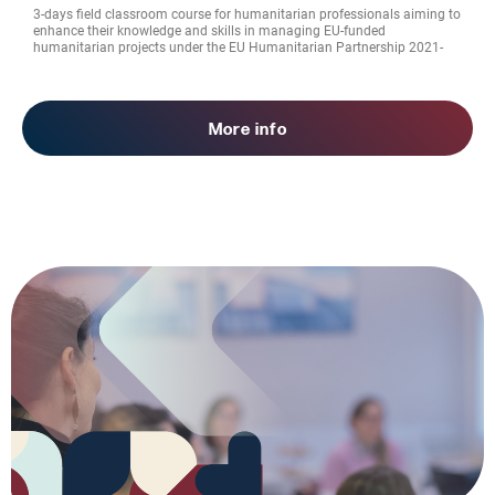
3-days field classroom course for humanitarian professionals aiming to
enhance their knowledge and skills in managing EU-funded
humanitarian projects under the EU Humanitarian Partnership 2021-
2027
More info