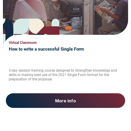
Virtual Classroom
How to write a successful Single Form
3-day session training course designed to strengthen knowledge and
skills in making best use of the 2021 Single Form format for the
preparation of the proposal
More info