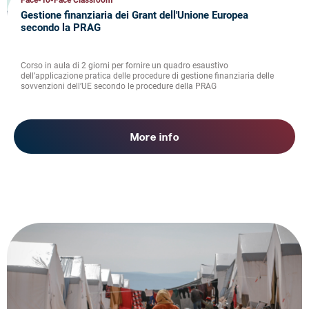
Face-To-Face Classroom
Gestione finanziaria dei Grant dell'Unione Europea
secondo la PRAG
Corso in aula di 2 giorni per fornire un quadro esaustivo
dell’applicazione pratica delle procedure di gestione finanziaria delle
sovvenzioni dell’UE secondo le procedure della PRAG
More info