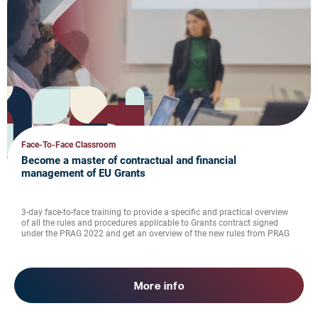
Face-To-Face Classroom
Become a master of contractual and financial
management of EU Grants
3-day face-to-face training to provide a specific and practical overview
of all the rules and procedures applicable to Grants contract signed
under the PRAG 2022 and get an overview of the new rules from PRAG
2025
More info