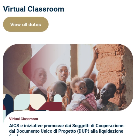
Virtual Classroom
View all dates
Virtual Classroom
AICS e iniziative promosse dai Soggetti di Cooperazione:
dal Documento Unico di Progetto (DUP) alla liquidazione