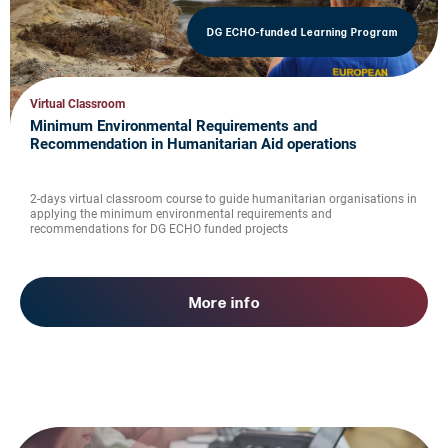
DG ECHO-funded Learning Program
Virtual Classroom
Minimum Environmental Requirements and
Recommendation in Humanitarian Aid operations
2-days virtual classroom course to guide humanitarian organisations in
applying the minimum environmental requirements and
recommendations for DG ECHO funded projects
More info