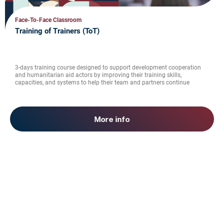
Face-To-Face Classroom
Training of Trainers (ToT)
3-days training course designed to support development cooperation
and humanitarian aid actors by improving their training skills,
capacities, and systems to help their team and partners continue
bringing benefit to society.
More info