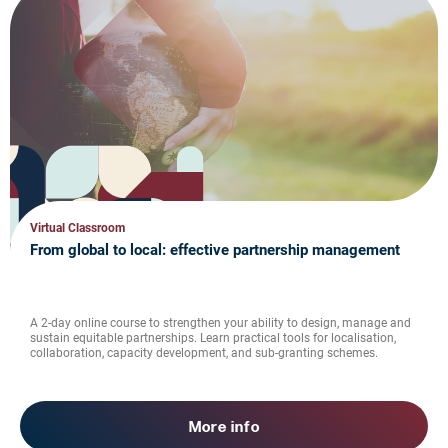
Virtual Classroom
From global to local: effective partnership management
A 2-day online course to strengthen your ability to design, manage and
sustain equitable partnerships. Learn practical tools for localisation,
collaboration, capacity development, and sub-granting schemes.
More info