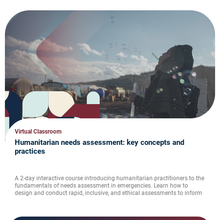
Virtual Classroom
Humanitarian needs assessment: key concepts and
practices
A 2-day interactive course introducing humanitarian practitioners to the
fundamentals of needs assessment in emergencies. Learn how to
design and conduct rapid, inclusive, and ethical assessments to inform
humanitarian priorities.