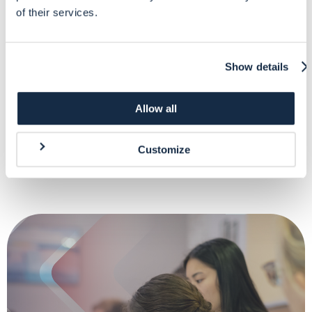
Financial Management of a DG ECHO-funded action
of their services.
2-days virtual classroom course to cover those elements related to the
Show details
financial management of a DG ECHO-funded action
Allow all
More info
Customize