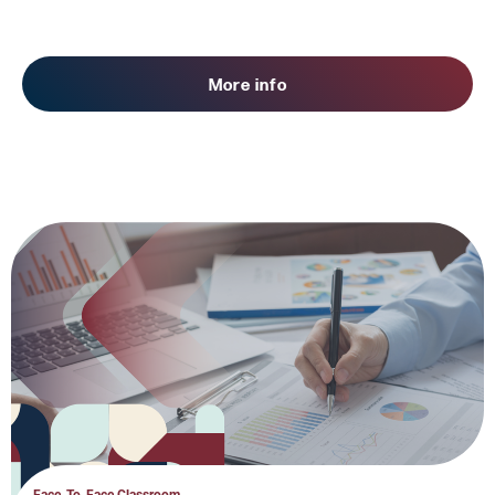
More info