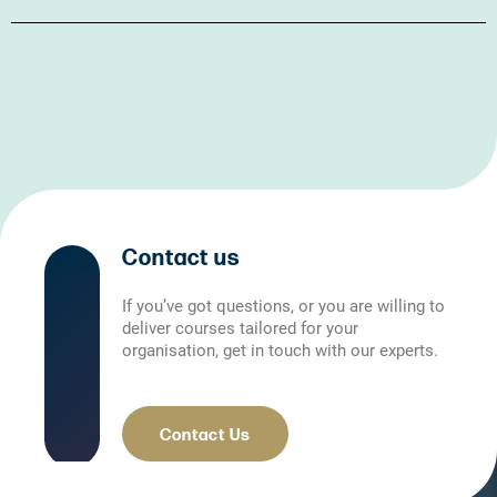
Contact us
If you’ve got questions, or you are willing to
deliver courses tailored for your
organisation, get in touch with our experts.
Contact Us