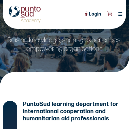
Login
About Us
Raising knowledge, sharing experiences,
PuntoSud Website
empowering organisations
OPEN COURSES
View All
CERTIFICATE PROGRAMS
View All
FULL CATALOGUE
View All
Tailored Courses
PuntoSud learning department for
Live Helpdesk
international cooperation and
Community
humanitarian aid professionals
News