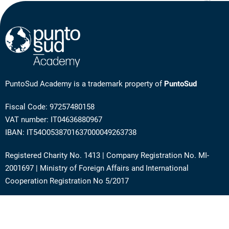
PuntoSud Academy is a trademark property of
PuntoSud
Fiscal Code: 97257480158
VAT number: IT04636880967
IBAN: IT54O0538701637000049263738
Registered Charity No. 1413 | Company Registration No. MI-
2001697 | Ministry of Foreign Affairs and International
Cooperation Registration No 5/2017