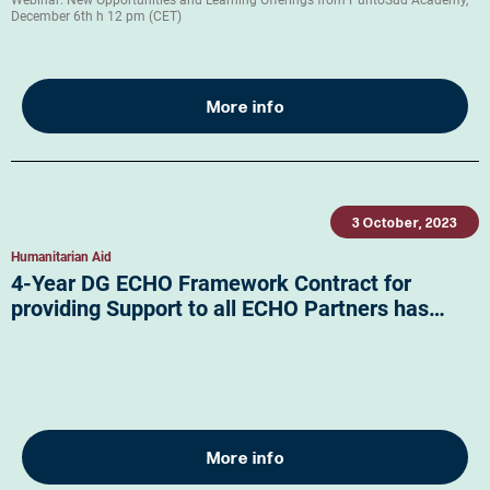
Webinar: New Opportunities and Learning Offerings from PuntoSud Academy,
December 6th h 12 pm (CET)
More info
3 October, 2023
Humanitarian Aid
4-Year DG ECHO Framework Contract for
providing Support to all ECHO Partners has…
More info