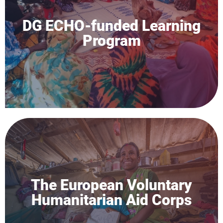
DG ECHO-funded Learning
Program
The European Voluntary
Humanitarian Aid Corps