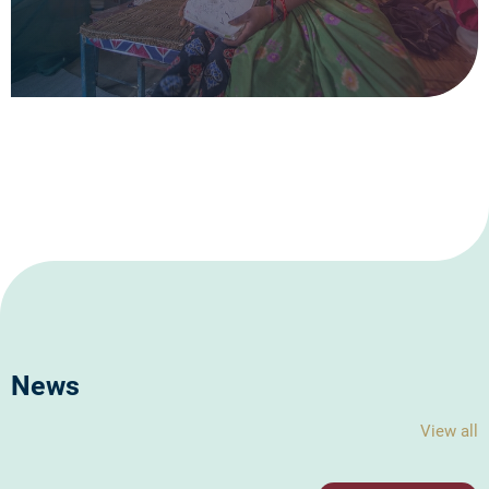
News
View all