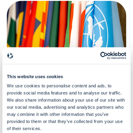
Certificate Program
This website uses cookies
Certificate Program
We use cookies to personalise content and ads, to
Mastering financial and contractual
provide social media features and to analyse our traffic.
management of EU Grants for UN and
We also share information about your use of our site with
Pillar-Assessed Organisations
our social media, advertising and analytics partners who
may combine it with other information that you’ve
provided to them or that they’ve collected from your use
575
Euro
of their services.