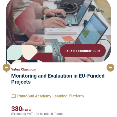
17-18 September 2026
Virtual Classroom
Monitoring and Evaluation in EU-Funded
Projects
PuntoSud Academy Learning Platform
380
Euro
(Excluding VAT – to be added if due)