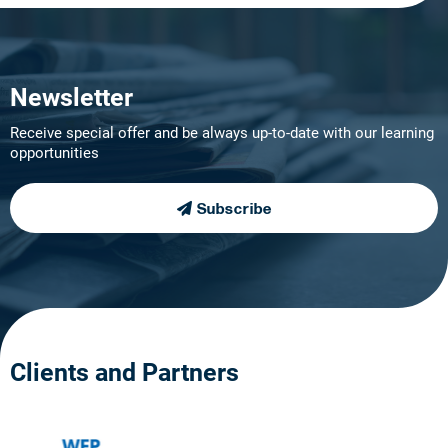
Newsletter
Receive special offer and be always up-to-date with our learning
opportunities
Subscribe
Clients and Partners