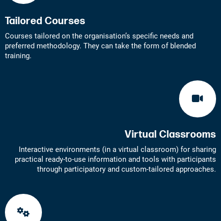
Tailored Courses
Courses tailored on the organisation’s specific needs and
preferred methodology. They can take the form of blended
training.
Virtual Classrooms
Interactive environments (in a virtual classroom) for sharing
practical ready-to-use information and tools with participants
through participatory and custom-tailored approaches.