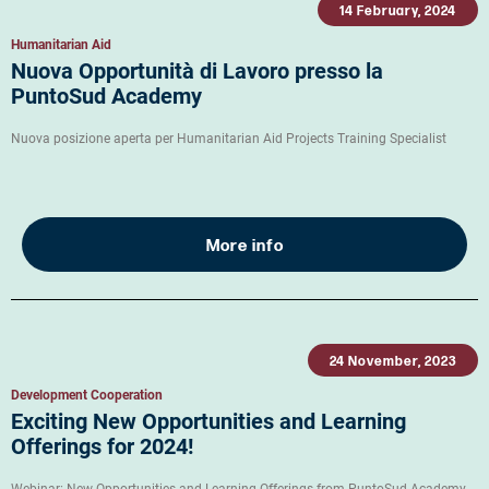
14 February, 2024
Humanitarian Aid
Nuova Opportunità di Lavoro presso la
PuntoSud Academy
Nuova posizione aperta per Humanitarian Aid Projects Training Specialist
More info
24 November, 2023
Development Cooperation
Exciting New Opportunities and Learning
Offerings for 2024!