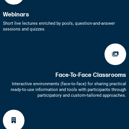
Webinars
Short live lectures enriched by pools, question-and-answer
sessions and quizzes.
Face-To-Face Classrooms
Interactive environments (face-to-face) for sharing practical
ready-to-use information and tools with participants through
participatory and custom-tailored approaches.