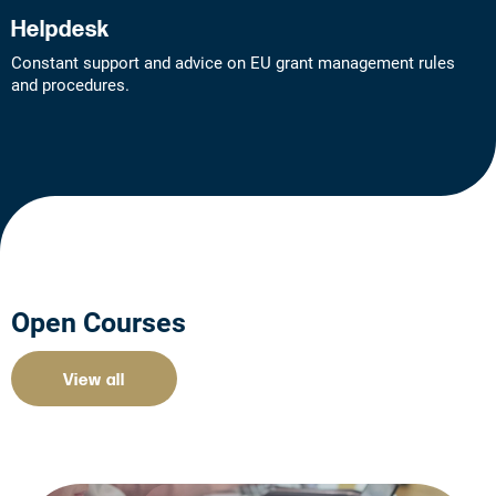
Helpdesk
Constant support and advice on EU grant management rules
and procedures.
Open Courses
View all