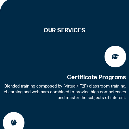
OUR SERVICES
Certificate Programs
Blended training composed by (virtual/ F2F) classroom training,
eLearning and webinars combined to provide high competences
and master the subjects of interest.