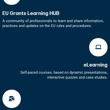
EU Grants Learning HUB
A community of professionals to learn and share information,
practices and updates on the EU rules and procedures.
eLearning
Self-paced courses, based on dynamic presentations,
interactive quizzes and case studies.