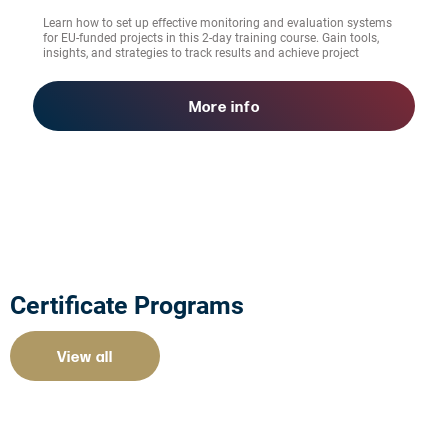
Learn how to set up effective monitoring and evaluation systems
for EU-funded projects in this 2-day training course. Gain tools,
insights, and strategies to track results and achieve project
success.
More info
Certificate Programs
View all