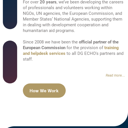
For over
20 years
, we’ve been developing the careers
of professionals and volunteers working within
NGOs, UN agencies, the European Commission, and
Member States’ National Agencies, supporting them
in dealing with development cooperation and
humanitarian aid programs.
Since 2008 we have been the
official partner of the
European Commission
for the provision of
training
and helpdesk services
to all DG ECHO's partners and
staff.
Read more....
How We Work