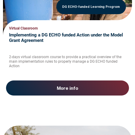
DG ECHO-funded Learning Program
Virtual Classroom
Implementing a DG ECHO funded Action under the Model
Grant Agreement
2-days virtual classroom course to provide a practical overview of the
main implementation rules to properly manage a DG ECHO funded
Action
More info