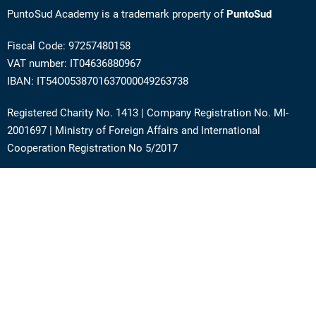
PuntoSud Academy is a trademark property of
PuntoSud
Fiscal Code: 97257480158
VAT number: IT04636880967
IBAN: IT54O0538701637000049263738
Registered Charity No. 1413 | Company Registration No. MI-
2001697 | Ministry of Foreign Affairs and International
Cooperation Registration No 5/2017
Address: Via Angera 3 – 20125 Milan (Italy)
Phone:
+39 0236756742
E-mail:
support@academy.puntosud.org
Contact PuntoSud Academy