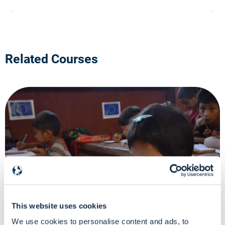
Related Courses
DG ECHO-funded Learning Program
This website uses cookies
Virtual Classroom
We use cookies to personalise content and ads, to
How to move around the 2021 Single Form