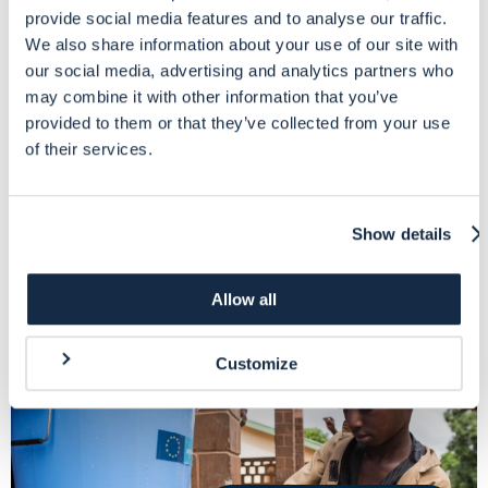
provide social media features and to analyse our traffic.
We also share information about your use of our site with
our social media, advertising and analytics partners who
3-days virtual classroom course to explore the Single Form format
chapter by chapter and explain DG ECHO requirements
may combine it with other information that you’ve
provided to them or that they’ve collected from your use
of their services.
More info
Show details
Allow all
Customize