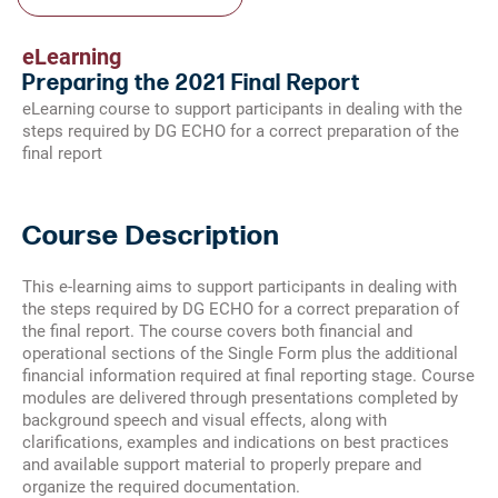
eLearning
Preparing the 2021 Final Report
eLearning course to support participants in dealing with the
steps required by DG ECHO for a correct preparation of the
final report
Course Description
This e-learning aims to support participants in dealing with
the steps required by DG ECHO for a correct preparation of
the final report. The course covers both financial and
operational sections of the Single Form plus the additional
financial information required at final reporting stage. Course
modules are delivered through presentations completed by
background speech and visual effects, along with
clarifications, examples and indications on best practices
and available support material to properly prepare and
organize the required documentation.