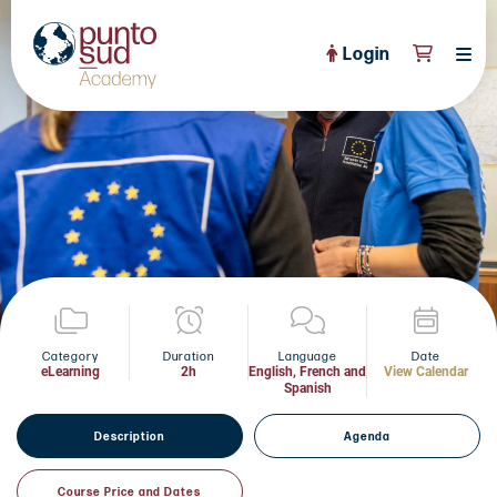
Login
About Us
PuntoSud Website
OPEN COURSES
View All
CERTIFICATE PROGRAMS
View All
FULL CATALOGUE
View All
Tailored Courses
Category
Duration
Language
Date
eLearning
2h
English, French and
View Calendar
Spanish
Live Helpdesk
Description
Agenda
Community
News
Course Price and Dates