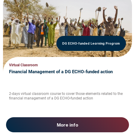
DG ECHO-funded Learning Program
Virtual Classroom
Financial Management of a DG ECHO-funded action
2-days virtual classroom course to cover those elements related to the
financial management of a DG ECHO-funded action
More info