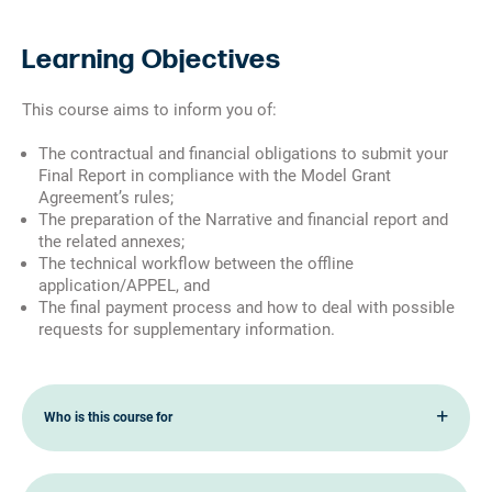
Learning Objectives
This course aims to inform you of:
The contractual and financial obligations to submit your
Final Report in compliance with the Model Grant
Agreement’s rules;
The preparation of the Narrative and financial report and
the related annexes;
The technical workflow between the offline
application/APPEL, and
The final payment process and how to deal with possible
requests for supplementary information.
Who is this course for