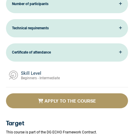
Number of participants
Technical requirements
Certificate of attendance
Skill Level
Beginners - Intermediate
APPLY TO THE COURSE
Target
This course is part of the DG ECHO Framework Contract.