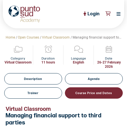
Login
About Us
Home
/
Open Courses
/
Virtual Classroom
/
Managing financial support to third parties
PuntoSud Website
OPEN COURSES
View All
Category
Duration
Language
Date
Virtual Classroom
11 hours
English
26-27 February
2026
CERTIFICATE PROGRAMS
View All
FULL CATALOGUE
Description
Agenda
View All
Tailored Courses
Trainer
Course Price and Dates
Live Helpdesk
Virtual Classroom
Community
Managing financial support to third
parties
News