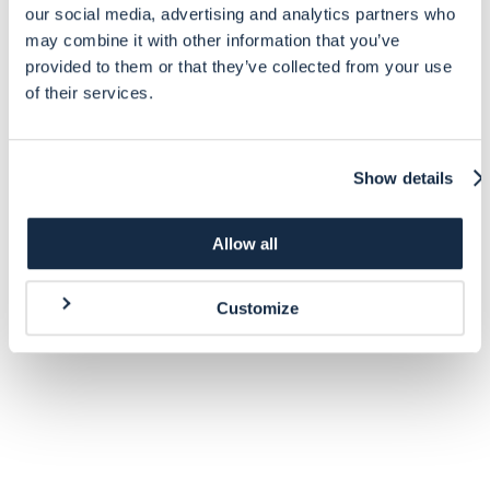
our social media, advertising and analytics partners who
may combine it with other information that you’ve
provided to them or that they’ve collected from your use
of their services.
Show details
Allow all
Customize