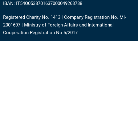
IBAN: IT54O0538701637000049263738
Registered Charity No. 1413 | Company Registration No. MI-
2001697 | Ministry of Foreign Affairs and International
Cooperation Registration No 5/2017
Address: Via Angera 3 – 20125 Milan (Italy)
Phone:
+39 0236756742
E-mail:
support@academy.puntosud.org
Contact PuntoSud Academy
News
Newsletter