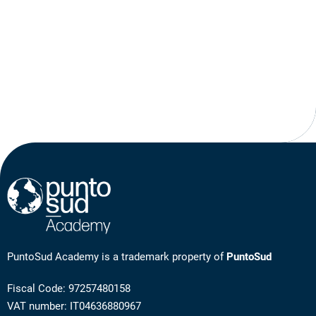
PuntoSud Academy is a trademark property of
PuntoSud
Fiscal Code: 97257480158
VAT number: IT04636880967