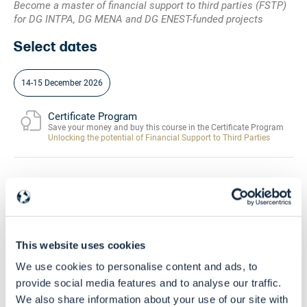
Become a master of financial support to third parties (FSTP)
for DG INTPA, DG MENA and DG ENEST-funded projects
Select dates
14-15 December 2026
Certificate Program
Save your money and buy this course in the Certificate Program
Unlocking the potential of Financial Support to Third Parties
Community
Buy this course and get free access to the
EU Grants Learning HUB
This website uses cookies
Skill Level
Intermediate - Advanced
We use cookies to personalise content and ads, to
provide social media features and to analyse our traffic.
We also share information about your use of our site with