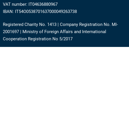
VAT number: IT04636880967
IBAN: IT54O0538701637000049263738
Registered Charity No. 1413 | Company Registration No. MI-
2001697 | Ministry of Foreign Affairs and International
Cooperation Registration No 5/2017
Address: Via Angera 3 – 20125 Milan (Italy)
Phone:
+39 0236756742
E-mail:
support@academy.puntosud.org
Contact PuntoSud Academy
News
Newsletter