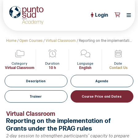
Login
About Us
Home
/
Open Courses
/
Virtual Classroom
/
Reporting on the implementation of Grants under the PRAG rules
PuntoSud Website
OPEN COURSES
View All
Category
Duration
Language
Date
Virtual Classroom
10 h
English
Contact Us
CERTIFICATE PROGRAMS
View All
Description
Agenda
FULL CATALOGUE
View All
Trainer
Course Price and Dates
Tailored Courses
Live Helpdesk
Virtual Classroom
Reporting on the implementation of
Community
Grants under the PRAG rules
News
2-day session to strengthen participants’ capacity to prepare