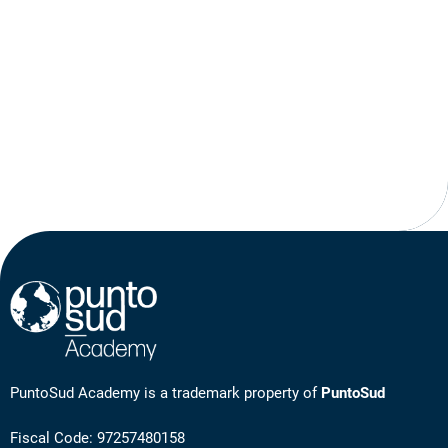
PuntoSud Academy is a trademark property of
PuntoSud
Fiscal Code: 97257480158