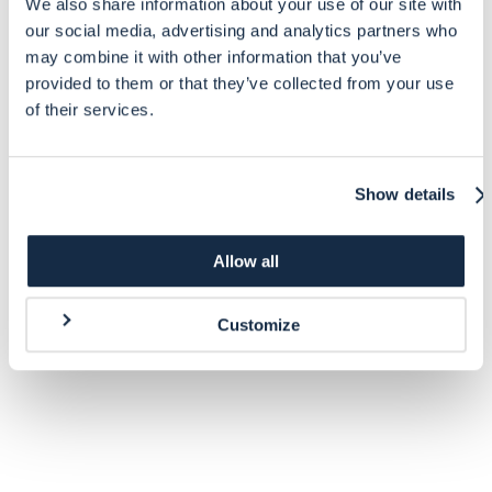
We also share information about your use of our site with
our social media, advertising and analytics partners who
may combine it with other information that you’ve
provided to them or that they’ve collected from your use
of their services.
Show details
Allow all
Customize