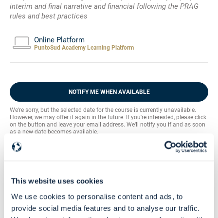
interim and final narrative and financial following the PRAG
rules and best practices
Online Platform
PuntoSud Academy Learning Platform
NOTIFY ME WHEN AVAILABLE
We're sorry, but the selected date for the course is currently unavailable.
However, we may offer it again in the future. If you're interested, please click
on the button and leave your email address. We'll notify you if and as soon
as a new date becomes available.
Community
Buy this course and get free access to the
EU Grants Learning HUB
This website uses cookies
Skill Level
We use cookies to personalise content and ads, to
Intermediate - Advanced
provide social media features and to analyse our traffic.