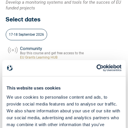
Develop a monitoring systems and tools for the succes of EU
funded projects
Select dates
17-18 September 2026
Community
Buy this course and get free access to the
EU Grants Learning HUB
Skill Level
Beginners - Intermediate
This website uses cookies
We use cookies to personalise content and ads, to
provide social media features and to analyse our traffic.
We also share information about your use of our site with
our social media, advertising and analytics partners who
may combine it with other information that you’ve