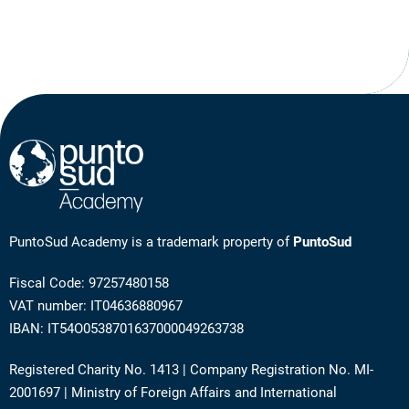
PuntoSud Academy is a trademark property of
PuntoSud
Fiscal Code: 97257480158
VAT number: IT04636880967
IBAN: IT54O0538701637000049263738
Registered Charity No. 1413 | Company Registration No. MI-
2001697 | Ministry of Foreign Affairs and International