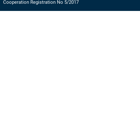
Cooperation Registration No 5/2017
Address: Via Angera 3 – 20125 Milan (Italy)
Phone:
+39 0236756742
E-mail:
support@academy.puntosud.org
Contact PuntoSud Academy
News
Newsletter
FAQ