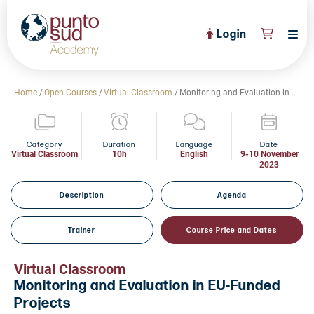
Login
About Us
Home
/
Open Courses
/
Virtual Classroom
/
Monitoring and Evaluation in EU-Funded Projects
PuntoSud Website
OPEN COURSES
View All
Category
Duration
Language
Date
Virtual Classroom
10h
English
9-10 November
2023
CERTIFICATE PROGRAMS
View All
FULL CATALOGUE
Description
Agenda
View All
Tailored Courses
Trainer
Course Price and Dates
Live Helpdesk
Virtual Classroom
Community
Monitoring and Evaluation in EU-Funded
Projects
News