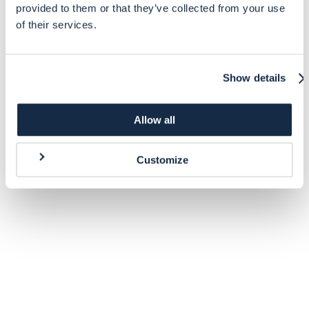
provided to them or that they’ve collected from your use
of their services.
Show details
Allow all
Customize