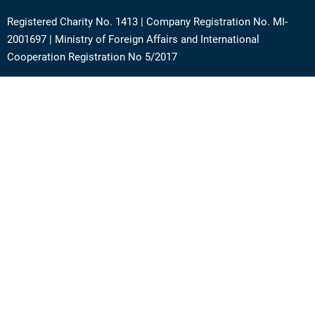
Registered Charity No. 1413 | Company Registration No. MI-
2001697 | Ministry of Foreign Affairs and International
Cooperation Registration No 5/2017
Address: Via Angera 3 – 20125 Milan (Italy)
Phone:
+39 0236756742
E-mail:
support@academy.puntosud.org
Contact PuntoSud Academy
News
Newsletter