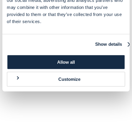
our social media, advertising and analytics partners who
may combine it with other information that you’ve
provided to them or that they’ve collected from your use
of their services.
Show details
Allow all
Customize