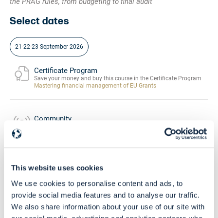
the PRAG rules, from budgeting to final audit
Select dates
21-22-23 September 2026
Certificate Program
Save your money and buy this course in the Certificate Program
Mastering financial management of EU Grants
Community
Buy this course and get free access to the
EU Grants Learning HUB
Skill Level
This website uses cookies
Intermediate - Advanced
We use cookies to personalise content and ads, to
provide social media features and to analyse our traffic.
We also share information about your use of our site with