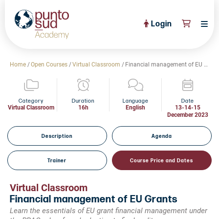
Login
About Us
Home
/
Open Courses
/
Virtual Classroom
/
Financial management of EU Grants
PuntoSud Website
OPEN COURSES
View All
Category
Duration
Language
Date
Virtual Classroom
16h
English
13-14-15
December 2023
CERTIFICATE PROGRAMS
View All
FULL CATALOGUE
Description
Agenda
View All
Tailored Courses
Trainer
Course Price and Dates
Live Helpdesk
Virtual Classroom
Community
Financial management of EU Grants
Learn the essentials of EU grant financial management under
News