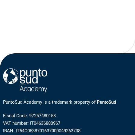
PuntoSud Academy is a trademark property of
PuntoSud
Fiscal Code: 97257480158
VAT number: IT04636880967
IBAN: IT54O0538701637000049263738