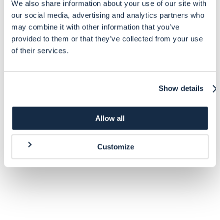
We also share information about your use of our site with
our social media, advertising and analytics partners who
may combine it with other information that you’ve
provided to them or that they’ve collected from your use
of their services.
Show details
Allow all
Customize