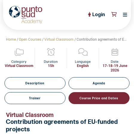
Login
About Us
Home
/
Open Courses
/
Virtual Classroom
/
Contribution agreements of EU-funded projects
PuntoSud Website
OPEN COURSES
View All
Category
Duration
Language
Date
Virtual Classroom
15h
English
17-18-19 June
2026
CERTIFICATE PROGRAMS
View All
FULL CATALOGUE
Description
Agenda
View All
Tailored Courses
Trainer
Course Price and Dates
Live Helpdesk
Virtual Classroom
Community
Contribution agreements of EU-funded
projects
News