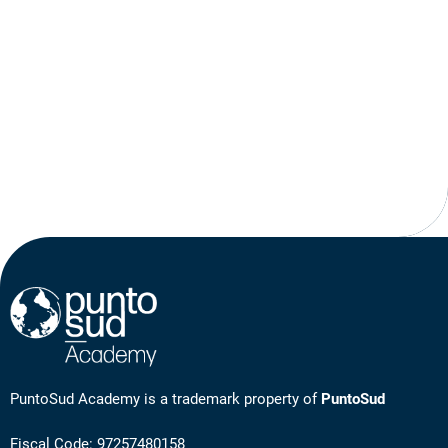
PuntoSud Academy is a trademark property of
PuntoSud
Fiscal Code: 97257480158