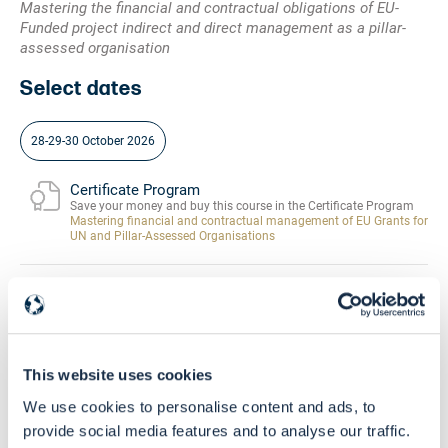
Mastering the financial and contractual obligations of EU-
Funded project indirect and direct management as a pillar-
assessed organisation
Select dates
28-29-30 October 2026
Certificate Program
Save your money and buy this course in the Certificate Program
Mastering financial and contractual management of EU Grants for
UN and Pillar-Assessed Organisations
Community
Buy this course and get free access to the
EU Grants Learning HUB
This website uses cookies
Skill Level
We use cookies to personalise content and ads, to
Beginners - Intermediate
provide social media features and to analyse our traffic.