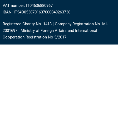
VAT number: IT04636880967
IBAN: IT54O0538701637000049263738
Registered Charity No. 1413 | Company Registration No. MI-
2001697 | Ministry of Foreign Affairs and International
Cooperation Registration No 5/2017
Address: Via Angera 3 – 20125 Milan (Italy)
Phone:
+39 0236756742
E-mail:
support@academy.puntosud.org
Contact PuntoSud Academy
News
Newsletter