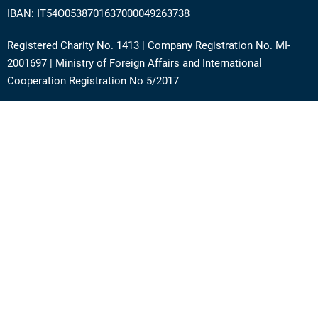
IBAN: IT54O0538701637000049263738
Registered Charity No. 1413 | Company Registration No. MI-
2001697 | Ministry of Foreign Affairs and International
Cooperation Registration No 5/2017
Address: Via Angera 3 – 20125 Milan (Italy)
Phone:
+39 0236756742
E-mail:
support@academy.puntosud.org
Contact PuntoSud Academy
News
Newsletter