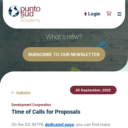
Login
About Us
What's new?
PuntoSud Website
SUBSCRIBE TO OUR NEWSLETTER
OPEN COURSES
View All
CERTIFICATE PROGRAMS
View All
FULL CATALOGUE
View All
20 September, 2022
Tailored Courses
Indietro
Live Helpdesk
Development Cooperation
Time of Calls for Proposals
Community
On the DG INTPA
dedicated page
, you can find many
News