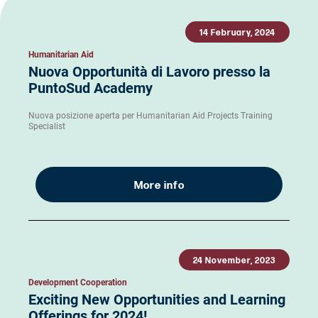
14 February, 2024
Humanitarian Aid
Nuova Opportunità di Lavoro presso la
PuntoSud Academy
Nuova posizione aperta per Humanitarian Aid Projects Training
Specialist
More info
24 November, 2023
Development Cooperation
Exciting New Opportunities and Learning
Offerings for 2024!