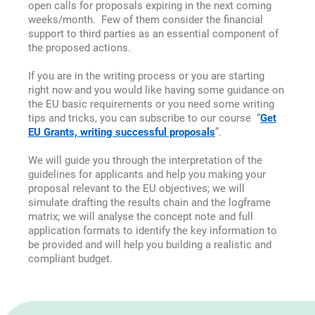
open calls for proposals expiring in the next coming
weeks/month. Few of them
consider the financial
support to third parties as an essential component of
the proposed actions.
If you are in the writing process or you are starting
right now and you would like having some guidance on
the EU basic requirements or you need some writing
tips and tricks, you can subscribe to our course “
Get
EU Grants, writing successful proposals
”.
We will guide you through the interpretation of the
guidelines for applicants and help you making your
proposal relevant to the EU objectives; we will
simulate drafting the results chain and the logframe
matrix; we will analyse the concept note and full
application formats to identify the key information to
be provided and will help you building a realistic and
compliant budget.