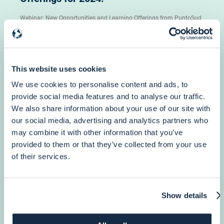
Webinar: New Opportunities and Learning Offerings from PuntoSud
Academy, December 6th h 12 pm (CET)
More info
This website uses cookies
We use cookies to personalise content and ads, to
provide social media features and to analyse our traffic.
We also share information about your use of our site with
our social media, advertising and analytics partners who
3 October, 2023
may combine it with other information that you’ve
Humanitarian Aid
provided to them or that they’ve collected from your use
4-Year DG ECHO Framework Contract for
of their services.
providing Support to all ECHO Partners…
Show details