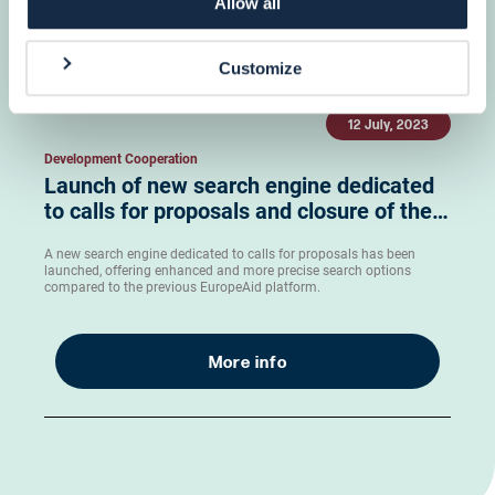
Allow all
More info
Customize
12 July, 2023
Development Cooperation
Launch of new search engine dedicated
to calls for proposals and closure of the…
A new search engine dedicated to calls for proposals has been
launched, offering enhanced and more precise search options
compared to the previous EuropeAid platform.
More info