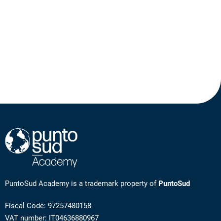
PuntoSud Academy is a trademark property of
PuntoSud
Fiscal Code: 97257480158
VAT number: IT04636880967