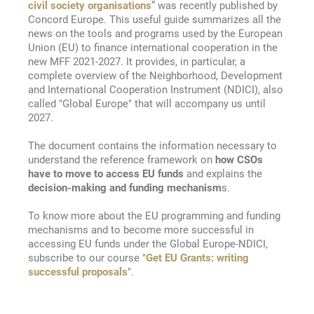
civil society organisations
” was recently published by
Concord Europe. This useful guide summarizes all the
news on the tools and programs used by the European
Union (EU) to finance international cooperation in the
new MFF 2021-2027. It provides, in particular, a
complete overview of the Neighborhood, Development
and International Cooperation Instrument (NDICI), also
called "Global Europe" that will accompany us until
2027.
The document contains the information necessary to
understand the reference framework on
how CSOs
have to move to access EU funds
and explains the
decision-making and funding mechanism
s.
To know more about the EU programming and funding
mechanisms and to become more successful in
accessing EU funds under the Global Europe-NDICI,
subscribe to our course "
Get EU Grants: writing
successful proposals
".