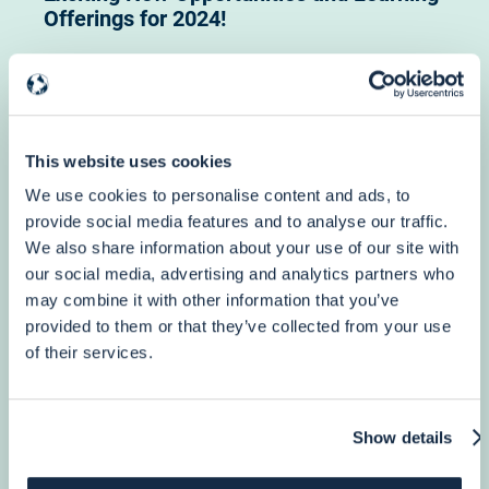
Offerings for 2024!
Webinar: New Opportunities and Learning Offerings from PuntoSud
Academy, December 6th h 12 pm (CET)
This website uses cookies
More info
We use cookies to personalise content and ads, to
provide social media features and to analyse our traffic.
We also share information about your use of our site with
our social media, advertising and analytics partners who
3 October, 2023
may combine it with other information that you’ve
Humanitarian Aid
provided to them or that they’ve collected from your use
4-Year DG ECHO Framework Contract for
of their services.
providing Support to all ECHO Partners…
Show details