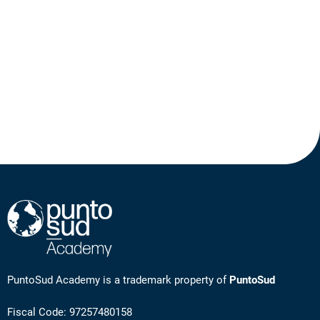
PuntoSud Academy is a trademark property of
PuntoSud
Fiscal Code: 97257480158