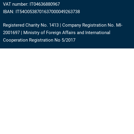
VAT number: IT04636880967
IBAN: IT54O0538701637000049263738
Registered Charity No. 1413 | Company Registration No. MI-
2001697 | Ministry of Foreign Affairs and International
Cooperation Registration No 5/2017
Address: Via Angera 3 – 20125 Milan (Italy)
Phone:
+39 0236756742
E-mail:
support@academy.puntosud.org
Contact PuntoSud Academy
News
Newsletter