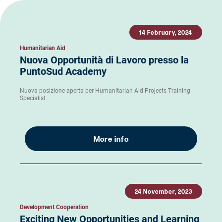
14 February, 2024
Humanitarian Aid
Nuova Opportunità di Lavoro presso la
PuntoSud Academy
Nuova posizione aperta per Humanitarian Aid Projects Training
Specialist
More info
24 November, 2023
Development Cooperation
Exciting New Opportunities and Learning