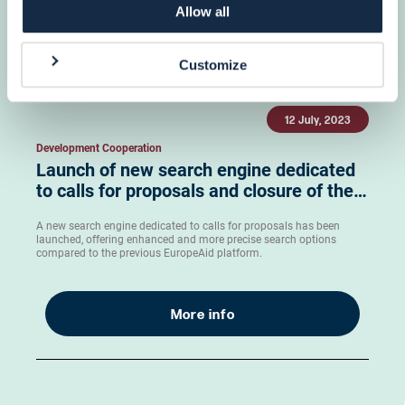
Allow all
More info
Customize
12 July, 2023
Development Cooperation
Launch of new search engine dedicated
to calls for proposals and closure of the…
A new search engine dedicated to calls for proposals has been
launched, offering enhanced and more precise search options
compared to the previous EuropeAid platform.
More info